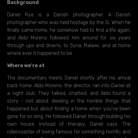
Background
Daniel Rye is a Danish photographer. A Danish
photographer who was held hostage by the IS. When he
finally came home, he somehow had to find a life again,
and Abbi Moreno followed him around for six years
through ups and downs, to Syria, Malawi, and at home
where ever it happened to be.
Where we're at
The documentary meets Daniel shortly after his arrival
back home. Abbi Moreno, the director, ran into Daniel at
a night club. They talked, chatted, and Abbi found a
story - not about dweling in the horrible things that
happened but about finding a home when you've been
gone for so long. He followed Daniel through building his
own house. Instead of therapy, Daniel says. The
rollercoaster of being famous for something horrific and