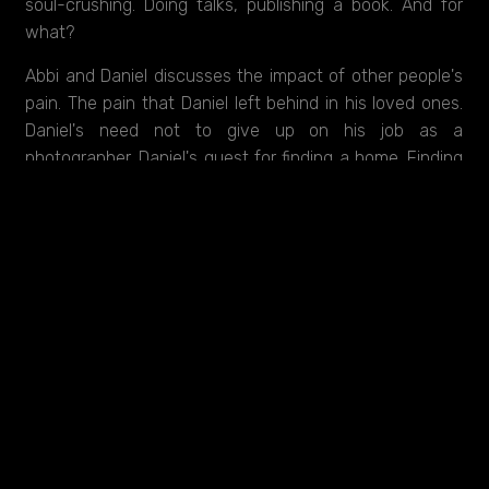
soul-crushing. Doing talks, publishing a book. And for
what?
Abbi and Daniel discusses the impact of other people's
pain. The pain that Daniel left behind in his loved ones.
Daniel's need not to give up on his job as a
photographer. Daniel's quest for finding a home. Finding
her. All weaved delicately together with the details of
his days in Syria. Kindly discussing the never-ending
trauma and the things you might do for love,
Daniel Rye
- The Life After Syria
is a portrait of a homecoming, a
realistic homecoming.
Created with support from FilmFyn & DR