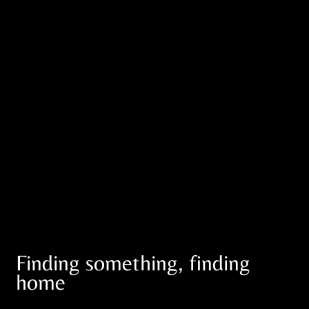
Finding something, finding
home