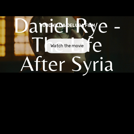
Daniel Rye -
GOODWILL & DELUCA FILM
The Life
Watch the movie
After Syria