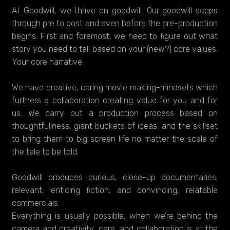
At Goodwill, we thrive on goodwill. Our goodwill seeps
through pre to post and even before the pre-production
begins. First and foremost, we need to figure out what
story you need to tell based on your (new?) core values.
Your core narrative.
We have creative, caring movie making-mindsets which
furthers a collaboration creating value for you and for
us. We carry out a production process based on
thoughtfullness, giant buckets of ideas, and the skillset
to bring them to big screen life no matter the scale of
the tale to be told.
Goodwill produces curious, close-up documentaries;
relevant, enticing fiction; and convincing, relatable
commercials.
Everything is usually possible, when we’re behind the
camera and creativity, care, and collaboration is at the