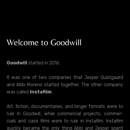
Welcome to Goodwill
Goodwill
started in 2016.
It was one of two companies that Jesper Quistgaard
and Abbi Moreno started together. The other company
was called
Instafilm
.
Art, fiction, documentaries, and longer formats were to
rule in Goodwill, while commercial projects, commer-
cials and case films were to rule in Instafilm. Instafilm
quickly became the only thing Abbi and Jesper spent