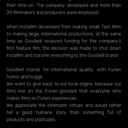
their time on. The company developed and more than
20 filmmakers and producers were employed.
When Instafilm developed from making small, fast films
to making large, international productions, at the same
time as Goodwill received funding for the company's
first feature film, the decision was made to shut down
Instafilm and transfer everything to the Goodwill brand.
Goodwill stands for international quality, with Funen
humor and hygge.
We want to give back to our local origins, because our
films live on the Funen-goodwill that everyone who
makes films on Funen experiences.
We appreciate the cinematic virtues and would rather
tell a good humane story than something full of
products and platitudes.