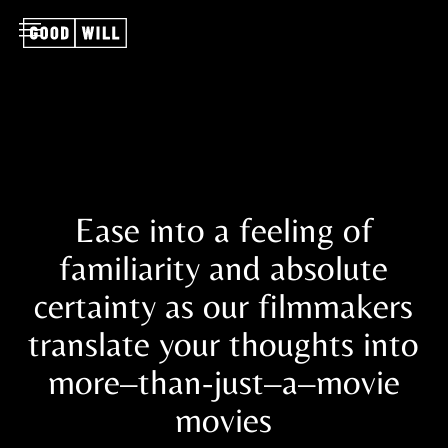
Ease into a feeling of
familiarity and absolute
certainty as our filmmakers
translate your thoughts into
more–than-just–a–movie
movies