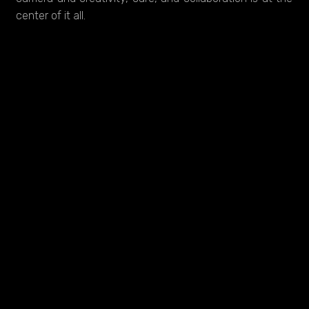
center of it all.